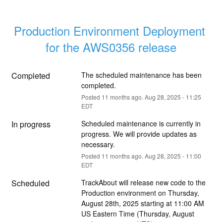
Production Environment Deployment 
for the AWS0356 release
Completed
The scheduled maintenance has been 
completed.
Posted
11
months ago.
Aug
28
,
2025
-
11:25
EDT
In progress
Scheduled maintenance is currently in 
progress. We will provide updates as 
necessary.
Posted
11
months ago.
Aug
28
,
2025
-
11:00
EDT
Scheduled
TrackAbout will release new code to the 
Production environment on Thursday, 
August 28th, 2025 starting at 11:00 AM 
US Eastern Time (Thursday, August 