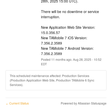
28th, 2025 15:00 UTC).
There will be no downtime or service 
interruption.
New Application Web Site Version: 
15.0.356.57
New TAMobile 7 iOS Version:  
7.356.2.3589
New TAMobile 7 Android Version:  
7.356.2.3589
Posted
11
months ago.
Aug
28
,
2025
-
10:52
EDT
This scheduled maintenance affected: Production Services
(Production Application Web Site, Production TAMobile 6 Sync
Services).
Current Status
Powered by Atlassian Statuspage
←